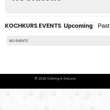
KOCHKURS EVENTS
Upcoming
Past
NO EVENTS
© 2026 Dyllong & DeLuca