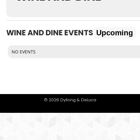
WINE AND DINE EVENTS
Upcoming
NO EVENTS
© 2026 Dyllong & DeLuca