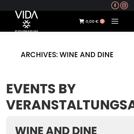
Faceb
In
page
pa
opens
op
0,00
€
0
in
in
new
ne
windo
wi
ARCHIVES:
WINE AND DINE
EVENTS BY
VERANSTALTUNGS
WINE AND DINE